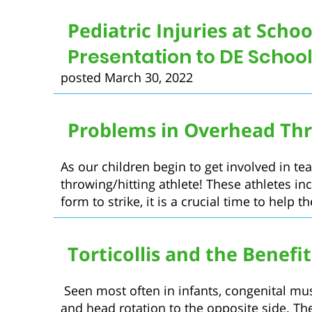
Pediatric Injuries at Schoo
Presentation to DE Schoo
posted March 30, 2022
Problems in Overhead Thr
As our children begin to get involved in tea
throwing/hitting athlete! These athletes inc
form to strike, it is a crucial time to help t
Torticollis and the Benefi
Seen most often in infants, congenital muscu
and head rotation to the opposite side. Th