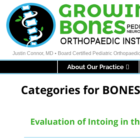
Justin Connor, MD • Board Certified Pediatric Orthopaed
About Our Practice
Categories for BONES
Evaluation of Intoing in t