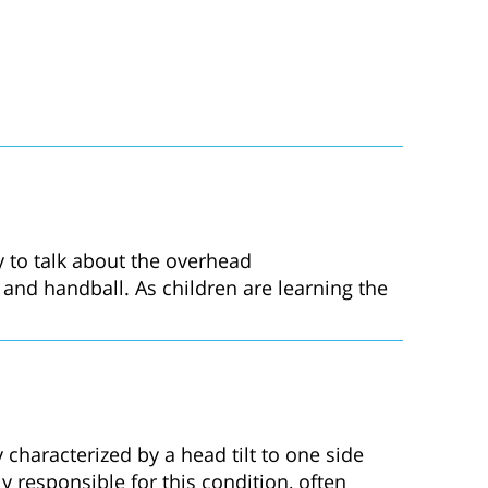
ty to talk about the overhead
l, and handball. As children are learning the
 characterized by a head tilt to one side
 responsible for this condition, often