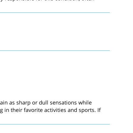
in as sharp or dull sensations while
 their favorite activities and sports. If