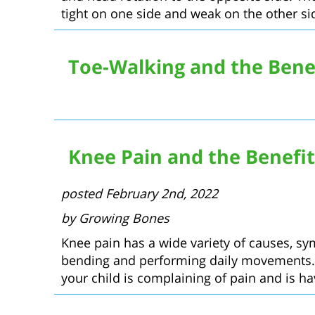
tight on one side and weak on the other side
Toe-Walking and the Benef
Knee Pain and the Benefit
posted February 2nd, 2022
by Growing Bones
Knee pain has a wide variety of causes, s
bending and performing daily movements. Th
your child is complaining of pain and is hav