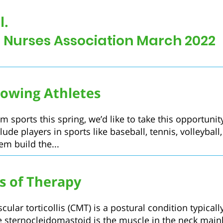
l.
l Nurses Association March 2022
owing Athletes
m sports this spring, we’d like to take this opportuni
lude players in sports like baseball, tennis, volleybal
hem build the...
ts of Therapy
lar torticollis (CMT) is a postural condition typically
e sternocleidomastoid is the muscle in the neck mainly