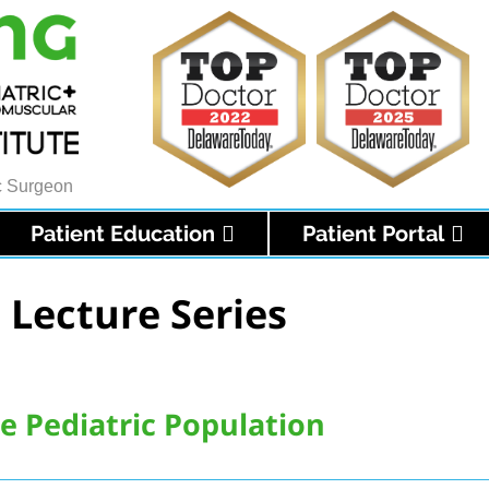
ic Surgeon
Patient Education
Patient Portal
 Lecture Series
he Pediatric Population