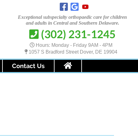
Exceptional subspecialty orthopaedic care for children
and adults in Central and
Southern Delaware.
(302) 231-1245

Hours: Monday - Friday 9AM - 4PM
1057 S Bradford Street Dover, DE 19904
Contact Us