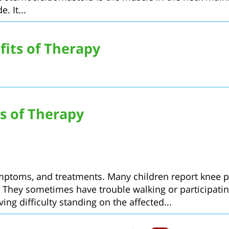
. It...
its of Therapy
s of Therapy
ymptoms, and treatments. Many children report knee pa
ey sometimes have trouble walking or participating in
ing difficulty standing on the affected...