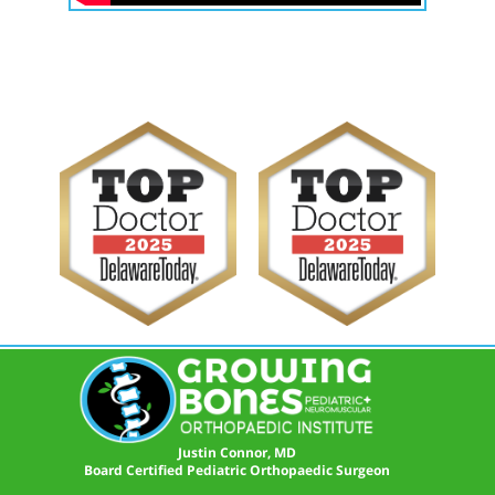
Justin Connor, MD
Board Certified Pediatric Orthopaedic Surgeon