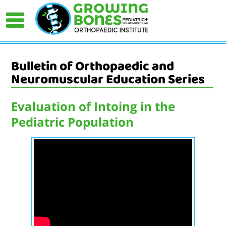
Bulletin of Orthopaedic and
Neuromuscular Education Series
Evaluation of Intoing in the
Pediatric Population